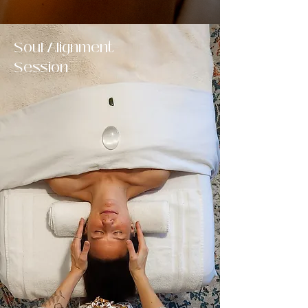
Soul Alignment
Session