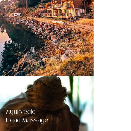
Ayurvedic
Head Massage