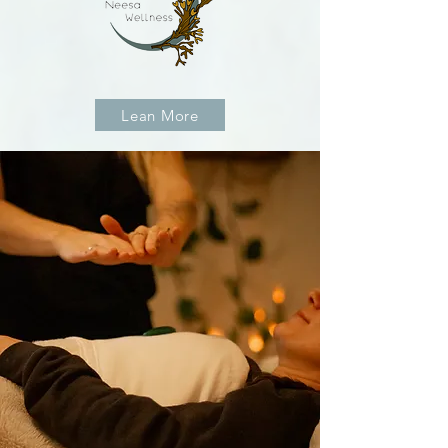
Lean More