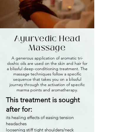
Ayurvedic Head
Massage
A generous application of aromatic tri-
doshic oils are used on the skin and hair for
a blissful deep-conditioning treatment. The
massage techniques follow a specific
sequence that takes you on a blissful
journey through the activation of specific
marma points and aromatherapy.
This treatment is sought
after for:
its healing effects of easing tension
headaches
loosening stiff tight shoulders/neck