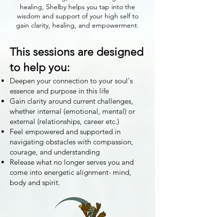
healing, Shelby helps you tap into the
wisdom and support of your high self to
gain clarity, healing, and empowerment.
This sessions are designed
to help you:
Deepen your connection to your soul's
essence and purpose in this life
Gain clarity around current challenges,
whether internal (emotional, mental) or
external (relationships, career etc.)
Feel empowered and supported in
navigating obstacles with compassion,
courage, and understanding
Release what no longer serves you and
come into energetic alignment- mind,
body and spirit.