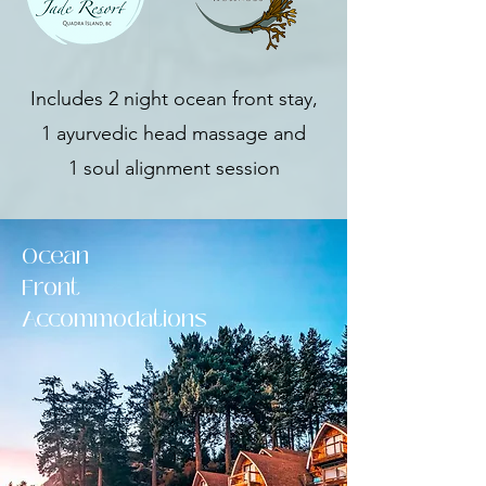
Includes 2 night ocean front stay,
1 ayurvedic head massage and
1 soul alignment session
Ocean
Front
Accommodations