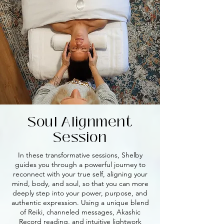
Soul Alignment
Session
In these transformative sessions, Shelby
guides you through a powerful journey to
reconnect with your true self, aligning your
mind, body, and soul, so that you can more
deeply step into your power, purpose, and
authentic expression. Using a unique blend
of Reiki, channeled messages, Akashic
Record reading, and intuitive lightwork