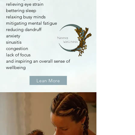
relieving eye strain
bettering sleep
relaxing busy minds
mitigating mental fatigue
reducing dandruff
anxiety
sinusitis
congestion
lack of focus
and inspiring an overall sense of
wellbeing
Lean More