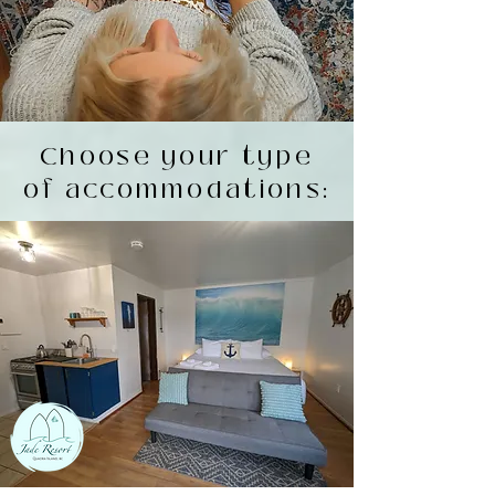
Choose your type
of accommodations: