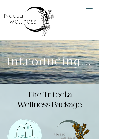
Neesa
wellness
Introducing...
The Trifecta
Wellness Package