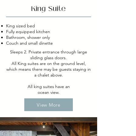
King Suite
King sized bed
Fully equipped kitchen
Bathroom, shower only
Couch and small dinette
Sleeps 2. Private entrance through large
sliding glass doors.
All King suites are on the ground level,
which means there may be guests staying in
a chalet above.
All king suites have an
ocean view.
View More