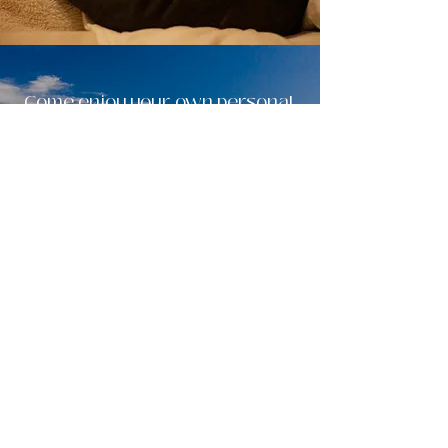
Come enjoy your own personal,
Quadra Island,
wellness retreat.
Did we mention you also
get
FRE
E
on-site