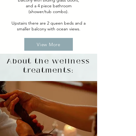
balcony with sliding glass doors,
and a 4 piece bathroom
(shower/tub combo).
Upstairs there are 2 queen beds and a
smaller balcony with ocean views.
View More
About the wellness
treatments: