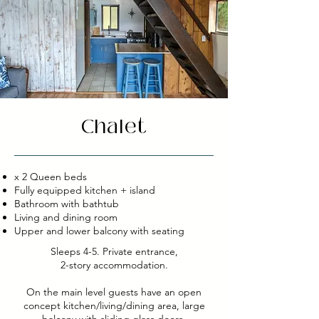
Chalet
x 2 Queen beds
Fully equipped kitchen + island
Bathroom with bathtub
Living and dining room
Upper and lower balcony with seating
Sleeps 4-5. Private entrance,
2-story accommodation.
On the main level guests have an open
concept kitchen/living/dining area, large